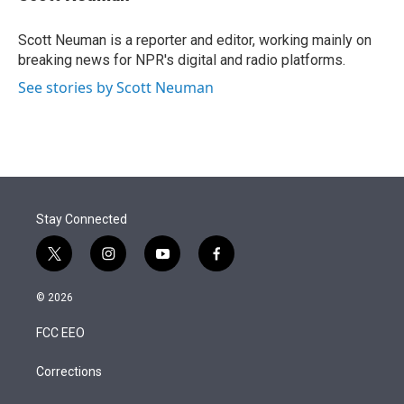
t
e
l
e
d
r
I
Scott Neuman is a reporter and editor, working mainly on
n
breaking news for NPR's digital and radio platforms.
See stories by Scott Neuman
Stay Connected
t
i
y
f
w
n
o
a
i
s
u
c
© 2026
t
t
t
e
t
a
u
b
FCC EEO
e
g
b
o
r
r
e
o
a
k
Corrections
m