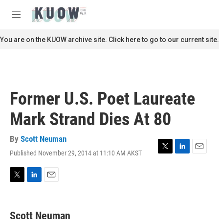
Skip to main content
S
e
M
a
e
r
n
You are on the KUOW archive site. Click here to go to our current site.
c
u
h
u
e
r
Former U.S. Poet Laureate
y
Mark Strand Dies At 80
By
Scott Neuman
Published November 29, 2014 at 11:10 AM AKST
T
L
E
w
i
m
i
n
a
t
k
i
T
L
E
t
e
l
w
i
m
e
d
i
n
a
r
I
t
k
i
Scott Neuman
n