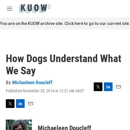
Skip to main content
S
e
M
a
e
r
n
You are on the KUOW archive site. Click here to go to our current site.
c
u
h
u
e
r
How Dogs Understand What
y
We Say
By
Michaeleen Doucleff
Published November 28, 2014 at 12:21 AM AKST
T
L
E
w
i
m
i
n
a
t
k
i
T
L
E
t
e
l
w
i
m
e
d
i
n
a
r
I
t
k
i
Michaeleen Doucleff
n