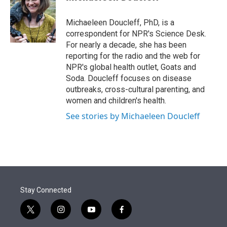
t
e
l
e
d
r
I
Michaeleen Doucleff, PhD, is a
n
correspondent for NPR's Science Desk.
For nearly a decade, she has been
reporting for the radio and the web for
NPR's global health outlet, Goats and
Soda. Doucleff focuses on disease
outbreaks, cross-cultural parenting, and
women and children's health.
See stories by Michaeleen Doucleff
Stay Connected
t
i
y
f
w
n
o
a