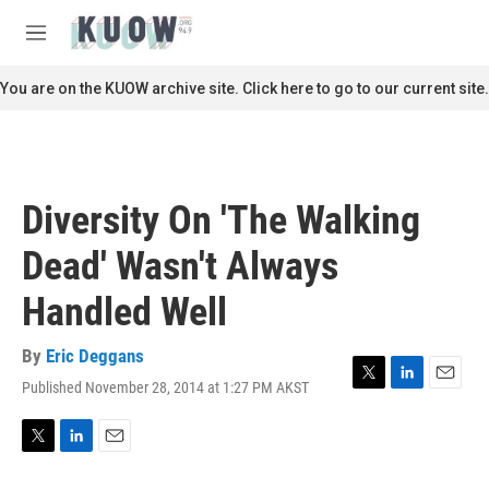
Skip to main content
S
e
M
a
e
r
n
You are on the KUOW archive site. Click here to go to our current site.
c
u
h
u
e
r
Diversity On 'The Walking
y
Dead' Wasn't Always
Handled Well
By
Eric Deggans
Published November 28, 2014 at 1:27 PM AKST
T
L
E
w
i
m
i
n
a
t
k
i
T
L
E
t
e
l
w
i
m