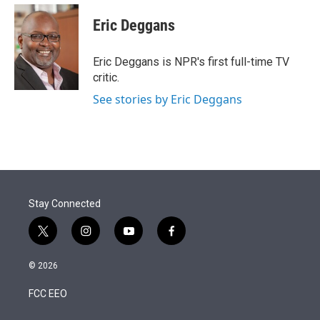
e
d
i
n
a
r
I
t
k
i
Eric Deggans
n
t
e
l
e
d
r
I
Eric Deggans is NPR's first full-time TV
n
critic.
See stories by Eric Deggans
Stay Connected
t
i
y
f
w
n
o
a
i
s
u
c
© 2026
t
t
t
e
t
a
u
b
FCC EEO
e
g
b
o
r
r
e
o