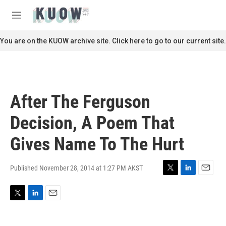
Skip to main content
S
e
M
a
e
r
n
You are on the KUOW archive site. Click here to go to our current site.
c
u
h
u
e
r
After The Ferguson
y
Decision, A Poem That
Gives Name To The Hurt
Published November 28, 2014 at 1:27 PM AKST
T
L
E
w
i
m
i
n
a
T
L
E
t
k
i
w
i
m
t
e
l
i
n
a
e
d