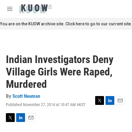
Skip to main content
S
e
M
a
e
r
n
You are on the KUOW archive site. Click here to go to our current site.
c
u
h
u
e
r
Indian Investigators Deny
y
Village Girls Were Raped,
Murdered
By
Scott Neuman
Published November 27, 2014 at 10:47 AM AKST
T
L
E
w
i
m
i
n
a
t
k
i
T
L
E
t
e
l
w
i
m