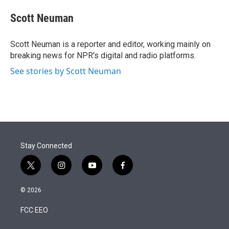
e
d
i
n
a
r
I
t
k
i
Scott Neuman
n
t
e
l
e
d
r
I
Scott Neuman is a reporter and editor, working mainly on
n
breaking news for NPR's digital and radio platforms.
See stories by Scott Neuman
Stay Connected
t
i
y
f
w
n
o
a
i
s
u
c
© 2026
t
t
t
e
t
a
u
b
FCC EEO
e
g
b
o
r
r
e
o