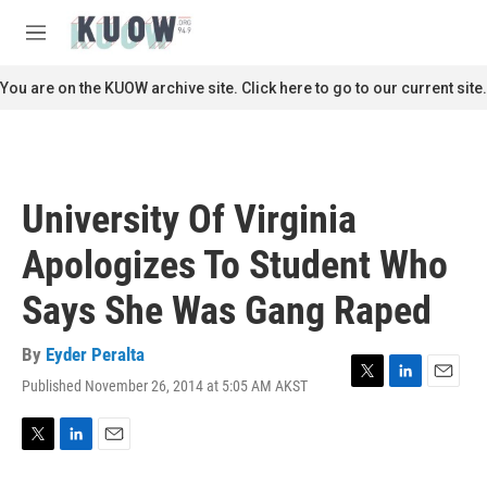
Skip to main content
S
e
M
a
e
r
n
You are on the KUOW archive site. Click here to go to our current site.
c
u
h
u
e
r
University Of Virginia
y
Apologizes To Student Who
Says She Was Gang Raped
By
Eyder Peralta
Published November 26, 2014 at 5:05 AM AKST
T
L
E
w
i
m
i
n
a
t
k
i
T
L
E
t
e
l
w
i
m