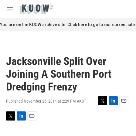
Skip to main content
S
e
M
a
e
r
n
You are on the KUOW archive site. Click here to go to our current site.
c
u
h
u
e
r
Jacksonville Split Over
y
Joining A Southern Port
Dredging Frenzy
Published November 26, 2014 at 2:29 PM AKST
T
L
E
w
i
m
i
n
a
T
L
E
t
k
i
w
i
m
t
e
l
i
n
a
e
d