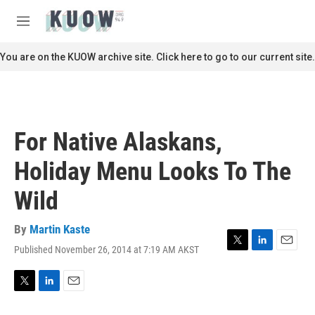
Skip to main content
S
e
M
a
e
r
n
You are on the KUOW archive site. Click here to go to our current site.
c
u
h
u
e
r
For Native Alaskans,
y
Holiday Menu Looks To The
Wild
By
Martin Kaste
Published November 26, 2014 at 7:19 AM AKST
T
L
E
w
i
m
i
n
a
t
k
i
T
L
E
t
e
l
w
i
m