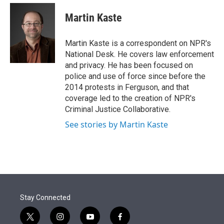
e
d
i
n
a
r
I
t
k
i
Martin Kaste
n
t
e
l
e
d
r
I
Martin Kaste is a correspondent on NPR's
n
National Desk. He covers law enforcement
and privacy. He has been focused on
police and use of force since before the
2014 protests in Ferguson, and that
coverage led to the creation of NPR's
Criminal Justice Collaborative.
See stories by Martin Kaste
Stay Connected
t
i
y
f