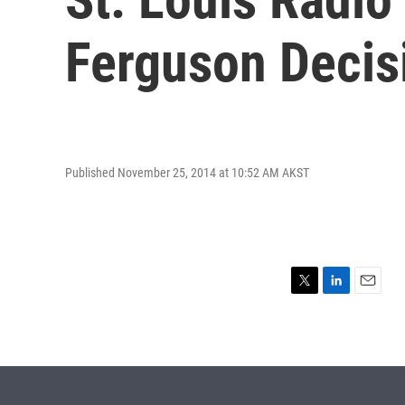
Ferguson Decis
Published November 25, 2014 at 10:52 AM AKST
T
L
E
w
i
m
i
n
a
t
k
i
t
e
l
e
d