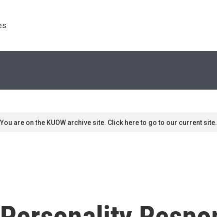
s. 
You are on the KUOW archive site. Click here to go to our current site.
 Personality Respo