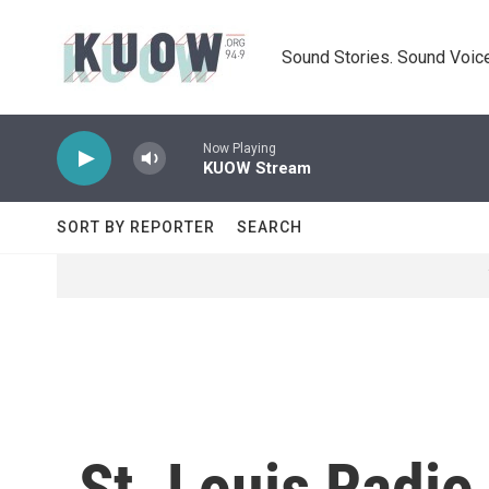
Skip to main content
Sound Stories. Sound Voice
Now Playing
KUOW Stream
SORT BY REPORTER
SEARCH
St. Louis Radio