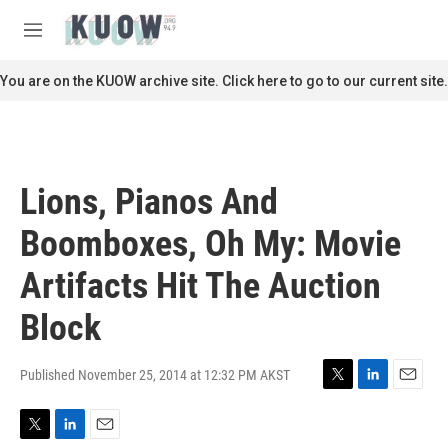
Skip to main content
S
e
M
a
e
r
n
You are on the KUOW archive site. Click here to go to our current site.
c
u
h
u
e
r
Lions, Pianos And
y
Boomboxes, Oh My: Movie
Artifacts Hit The Auction
Block
Published November 25, 2014 at 12:32 PM AKST
T
L
E
w
i
m
i
n
a
T
L
E