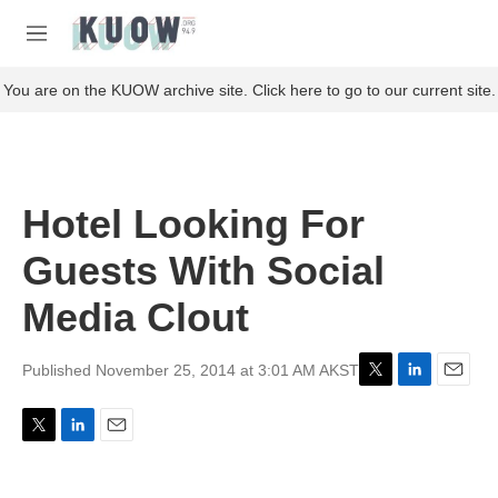
Skip to main content
S
e
M
a
e
r
n
You are on the KUOW archive site. Click here to go to our current site.
c
u
h
u
e
r
Hotel Looking For
y
Guests With Social
Media Clout
Published November 25, 2014 at 3:01 AM AKST
T
L
E
w
i
m
i
n
a
T
L
E
t
k
i
w
i
m
t
e
l
i
n
a
e
d