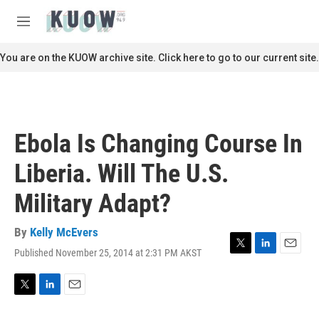
Skip to main content
S
e
M
a
e
r
n
You are on the KUOW archive site. Click here to go to our current site.
c
u
h
u
e
r
Ebola Is Changing Course In
y
Liberia. Will The U.S.
Military Adapt?
By
Kelly McEvers
Published November 25, 2014 at 2:31 PM AKST
T
L
E
w
i
m
i
n
a
t
k
i
T
L
E
t
e
l
w
i
m