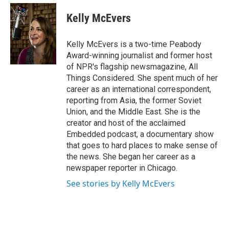
e
d
i
n
a
r
I
t
k
i
Kelly McEvers
n
t
e
l
e
d
r
I
Kelly McEvers is a two-time Peabody
n
Award-winning journalist and former host
of NPR's flagship newsmagazine, All
Things Considered. She spent much of her
career as an international correspondent,
reporting from Asia, the former Soviet
Union, and the Middle East. She is the
creator and host of the acclaimed
Embedded podcast, a documentary show
that goes to hard places to make sense of
the news. She began her career as a
newspaper reporter in Chicago.
See stories by Kelly McEvers