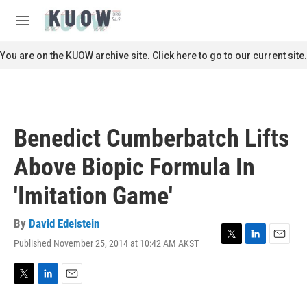
Skip to main content
S
e
M
a
e
r
n
You are on the KUOW archive site. Click here to go to our current site.
c
u
h
u
e
r
Benedict Cumberbatch Lifts
y
Above Biopic Formula In
'Imitation Game'
By
David Edelstein
Published November 25, 2014 at 10:42 AM AKST
T
L
E
w
i
m
i
n
a
t
k
i
T
L
E
t
e
l
w
i
m