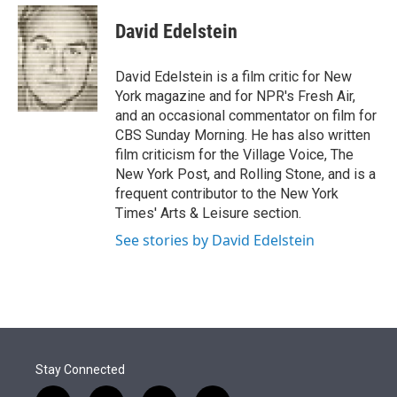
e
d
i
n
a
r
I
t
k
i
David Edelstein
n
t
e
l
e
d
r
I
David Edelstein is a film critic for New
n
York magazine and for NPR's Fresh Air,
and an occasional commentator on film for
CBS Sunday Morning. He has also written
film criticism for the Village Voice, The
New York Post, and Rolling Stone, and is a
frequent contributor to the New York
Times' Arts & Leisure section.
See stories by David Edelstein
Stay Connected