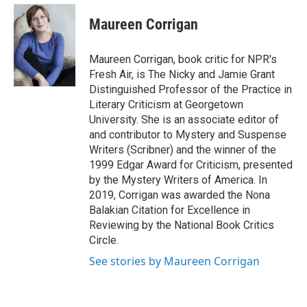
e
d
i
n
a
r
I
t
k
i
Maureen Corrigan
n
t
e
l
e
d
r
I
Maureen Corrigan, book critic for NPR's
n
Fresh Air, is The Nicky and Jamie Grant
Distinguished Professor of the Practice in
Literary Criticism at Georgetown
University. She is an associate editor of
and contributor to Mystery and Suspense
Writers (Scribner) and the winner of the
1999 Edgar Award for Criticism, presented
by the Mystery Writers of America. In
2019, Corrigan was awarded the Nona
Balakian Citation for Excellence in
Reviewing by the National Book Critics
Circle.
See stories by Maureen Corrigan