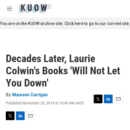
Skip to main content
S
e
M
a
e
r
n
You are on the KUOW archive site. Click here to go to our current site.
c
u
h
u
e
r
Decades Later, Laurie
y
Colwin's Books 'Will Not Let
You Down'
By
Maureen Corrigan
Published November 24, 2014 at 10:49 AM AKST
T
L
E
w
i
m
i
n
a
t
k
i
T
L
E
t
e
l
w
i
m