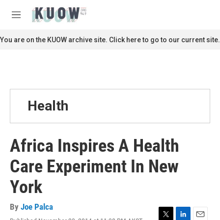
Skip to main content
S
e
M
a
e
r
n
You are on the KUOW archive site. Click here to go to our current site.
c
u
h
u
e
r
y
Health
Africa Inspires A Health
Care Experiment In New
York
By
Joe Palca