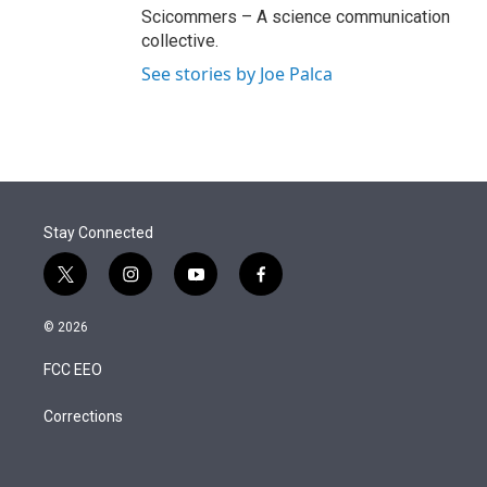
Scicommers – A science communication
collective.
See stories by Joe Palca
Stay Connected
t
i
y
f
w
n
o
a
i
s
u
c
© 2026
t
t
t
e
t
a
u
b
FCC EEO
e
g
b
o
r
r
e
o
a
k
Corrections
m