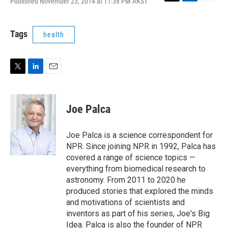
Published November 23, 2014 at 11:38 PM AKST
T
L
E
w
i
m
i
n
a
t
k
i
Tags
health
t
e
l
e
d
r
I
n
T
L
E
w
i
m
i
n
a
t
k
i
Joe Palca
t
e
l
e
d
r
I
Joe Palca is a science correspondent for
n
NPR. Since joining NPR in 1992, Palca has
covered a range of science topics —
everything from biomedical research to
astronomy. From 2011 to 2020 he
produced stories that explored the minds
and motivations of scientists and
inventors as part of his series, Joe's Big
Idea. Palca is also the founder of NPR