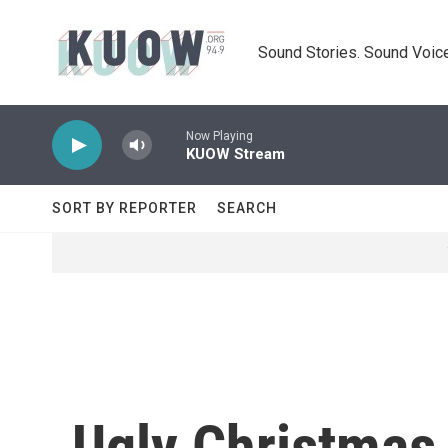
Skip to main content
Sound Stories. Sound Voice
Now Playing
KUOW Stream
SORT BY REPORTER
SEARCH
Ugly Christmas 