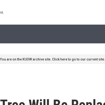
s. 
You are on the KUOW archive site. Click here to go to our current site.
Tree Will Be Repla