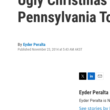
Pennsylvania 
By
Eyder Peralta
Published November 23, 2014 at 5:43 AM AKST
T
L
E
w
i
m
i
n
a
Eyder Peralta
t
k
i
Eyder Peralta is 
t
e
l
e
d
See stories by 