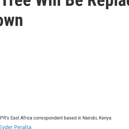
Town
NPR's East Africa correspondent based in Nairobi, Kenya.
Eyder Peralta