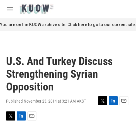
Skip to main content
S
e
M
a
e
r
n
You are on the KUOW archive site. Click here to go to our current site.
c
u
h
u
e
r
U.S. And Turkey Discuss
y
Strengthening Syrian
Opposition
Published November 23, 2014 at 3:21 AM AKST
T
L
E
w
i
m
i
n
a
T
L
E
t
k
i
w
i
m
t
e
l
i
n
a
e
d