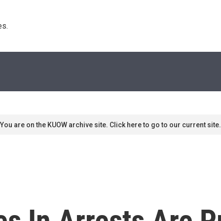
s. 
You are on the KUOW archive site. Click here to go to our current site.
es In Arrests Are P