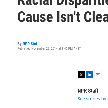
Cause Isn't Cle
By
NPR Staff
Published November 23, 2014 at 1:45 PM AKST
T
L
E
w
i
m
i
n
a
NPR Staff
t
k
i
See stories by
t
e
l
e
d