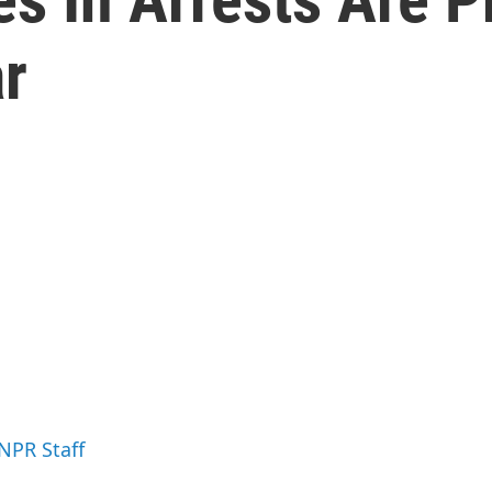
ar
 NPR Staff