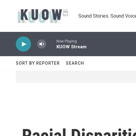
Skip to main content
Sound Stories. Sound Voice
Now Playing
KUOW Stream
SORT BY REPORTER
SEARCH
Racial Dispariti