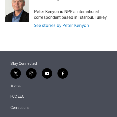
t
e
l
e
d
r
I
Peter Kenyon is NPR's international
n
correspondent based in Istanbul, Turkey.
See stories by Peter Kenyon
Stay Connected
t
i
y
f
w
n
o
a
i
s
u
c
© 2026
t
t
t
e
t
a
u
b
FCC EEO
e
g
b
o
r
r
e
o
a
k
Corrections
m