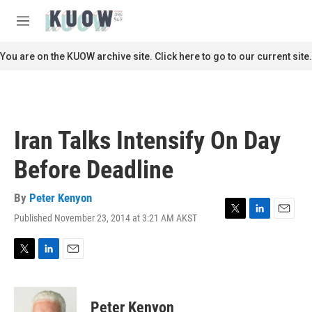
Skip to main content
S
e
M
a
e
r
n
You are on the KUOW archive site. Click here to go to our current site.
c
u
h
u
e
r
Iran Talks Intensify On Day
y
Before Deadline
By
Peter Kenyon
Published November 23, 2014 at 3:21 AM AKST
T
L
E
w
i
m
i
n
a
t
k
i
T
L
E
t
e
l
w
i
m
e
d
i
n
a
r
I
t
k
i
Peter Kenyon
n