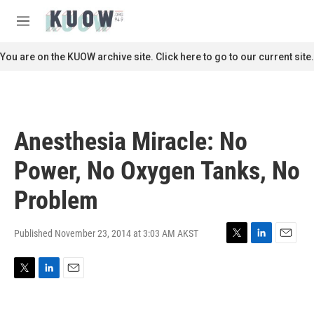
Skip to main content
S
e
M
a
e
r
n
You are on the KUOW archive site. Click here to go to our current site.
c
u
h
u
e
r
Anesthesia Miracle: No
y
Power, No Oxygen Tanks, No
Problem
Published November 23, 2014 at 3:03 AM AKST
T
L
E
w
i
m
i
n
a
T
L
E
t
k
i
w
i
m
t
e
l
i
n
a
e
d