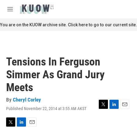
Skip to main content
S
e
M
a
e
r
n
You are on the KUOW archive site. Click here to go to our current site.
c
u
h
u
e
r
Tensions In Ferguson
y
Simmer As Grand Jury
Meets
By
Cheryl Corley
Published November 22, 2014 at 3:55 AM AKST
T
L
E
w
i
m
i
n
a
t
k
i
T
L
E
t
e
l
w
i
m