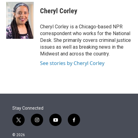
e
d
i
n
a
r
I
t
k
i
Cheryl Corley
n
t
e
l
e
d
r
I
Cheryl Corley is a Chicago-based NPR
n
correspondent who works for the National
Desk. She primarily covers criminal justice
issues as well as breaking news in the
Midwest and across the country.
See stories by Cheryl Corley
Stay Connected
t
i
y
f
w
n
o
a
i
s
u
c
© 2026