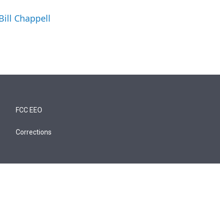
Bill Chappell
FCC EEO
Corrections