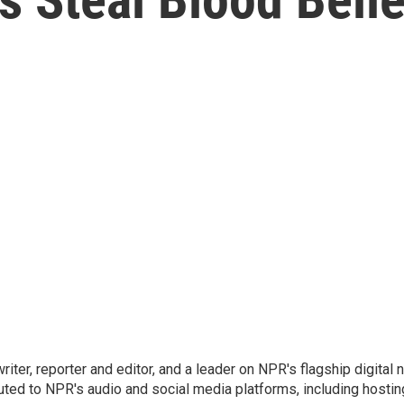
 writer, reporter and editor, and a leader on NPR's flagship digita
uted to NPR's audio and social media platforms, including hostin