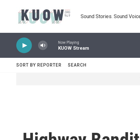
Skip to main content
Sound Stories. Sound Voice
Now Playing
KUOW Stream
SORT BY REPORTER
SEARCH
Highway Bandit