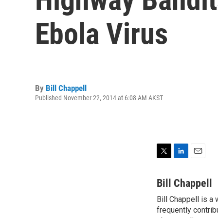
Ebola Virus
By
Bill Chappell
Published November 22, 2014 at 6:08 AM AKST
T
L
E
w
i
m
i
n
a
Bill Chappell
t
k
i
Bill Chappell is a
t
e
l
e
frequently contrib
d