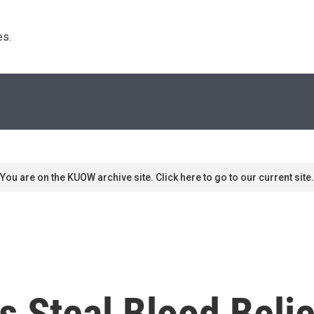
s. 
You are on the KUOW archive site. Click here to go to our current site.
s Steal Blood Beli