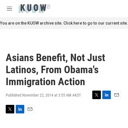
Skip to main content
S
e
M
a
e
r
n
You are on the KUOW archive site. Click here to go to our current site.
c
u
h
u
e
r
Asians Benefit, Not Just
y
Latinos, From Obama's
Immigration Action
Published November 22, 2014 at 3:55 AM AKST
T
L
E
w
i
m
i
n
a
T
L
E
t
k
i
w
i
m
t
e
l
i
n
a
e
d