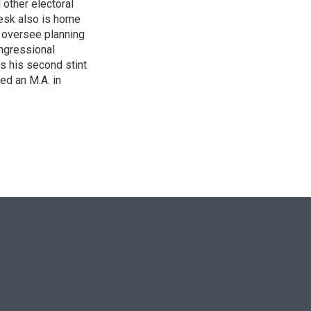
other electoral
desk also is home
d oversee planning
ngressional
is his second stint
ed an M.A. in