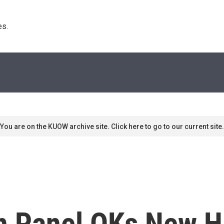
s. 
You are on the KUOW archive site. Click here to go to our current site.
n Panel OKs New Hi