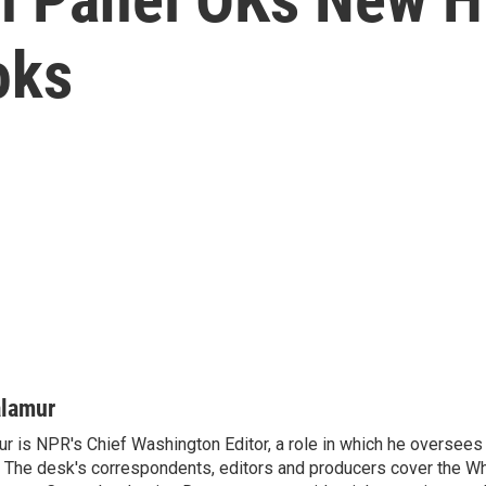
oks
alamur
r is NPR's Chief Washington Editor, a role in which he oversees 
The desk's correspondents, editors and producers cover the W