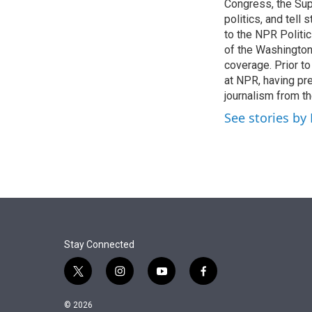
r
I
Congress, the Sup
n
politics, and tell
to the NPR Politi
of the Washingto
coverage. Prior to
at NPR, having pr
journalism from th
See stories by
Stay Connected
t
i
y
f
w
n
o
a
i
s
u
c
© 2026