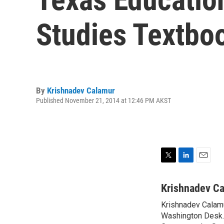
Studies Textbo
By
Krishnadev Calamur
Published November 21, 2014 at 12:46 PM AKST
T
L
E
w
i
m
i
n
a
Krishnadev C
t
k
i
Krishnadev Calamu
t
e
l
e
Washington Desk. 
d