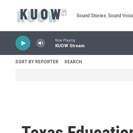
Skip to main content
Sound Stories. Sound Voice
Now Playing
KUOW Stream
SORT BY REPORTER
SEARCH
Texas Educatio