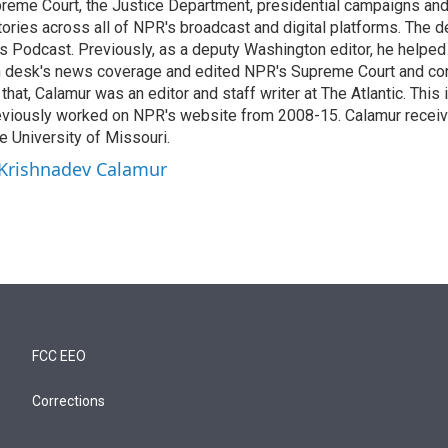
reme Court, the Justice Department, presidential campaigns and 
 stories across all of NPR's broadcast and digital platforms. The 
cs Podcast. Previously, as a deputy Washington editor, he helpe
n desk's news coverage and edited NPR's Supreme Court and co
 that, Calamur was an editor and staff writer at The Atlantic. This 
eviously worked on NPR's website from 2008-15. Calamur receiv
e University of Missouri.
 Krishnadev Calamur
FCC EEO
Corrections