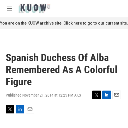
Skip to main content
S
e
M
a
e
r
n
You are on the KUOW archive site. Click here to go to our current site.
c
u
h
u
e
r
Spanish Duchess Of Alba
y
Remembered As A Colorful
Figure
Published November 21, 2014 at 12:25 PM AKST
T
L
E
w
i
m
i
n
a
T
L
E
t
k
i
w
i
m
t
e
l
i
n
a
e
d