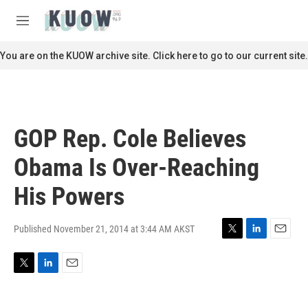
Skip to main content
S
e
M
a
e
r
n
You are on the KUOW archive site. Click here to go to our current site.
c
u
h
u
e
r
GOP Rep. Cole Believes
y
Obama Is Over-Reaching
His Powers
Published November 21, 2014 at 3:44 AM AKST
T
L
E
w
i
m
i
n
a
T
L
E
t
k
i
w
i
m
t
e
l
i
n
a
e
d