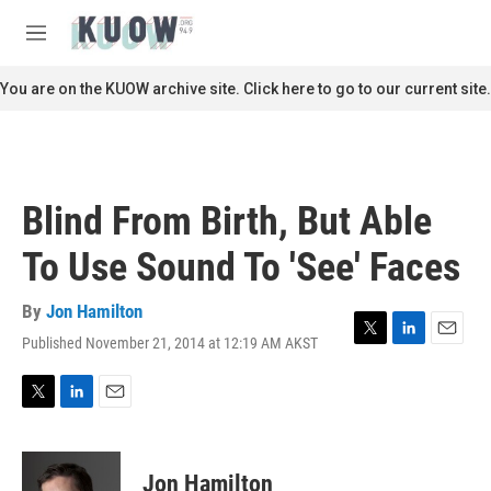
Skip to main content
S
e
M
a
e
r
n
You are on the KUOW archive site. Click here to go to our current site.
c
u
h
u
e
r
Blind From Birth, But Able
y
To Use Sound To 'See' Faces
By
Jon Hamilton
Published November 21, 2014 at 12:19 AM AKST
T
L
E
w
i
m
i
n
a
t
k
i
T
L
E
t
e
l
w
i
m
e
d
i
n
a
r
I
t
k
i
Jon Hamilton
n