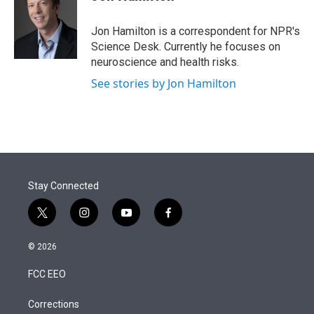
t
e
l
e
d
r
I
Jon Hamilton is a correspondent for NPR's
n
Science Desk. Currently he focuses on
neuroscience and health risks.
See stories by Jon Hamilton
Stay Connected
t
i
y
f
w
n
o
a
i
s
u
c
© 2026
t
t
t
e
t
a
u
b
FCC EEO
e
g
b
o
r
r
e
o
a
k
Corrections