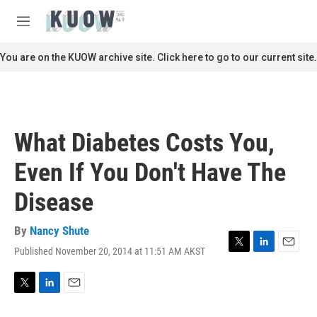
Skip to main content
S
e
M
a
e
r
n
You are on the KUOW archive site. Click here to go to our current site.
c
u
h
u
e
r
What Diabetes Costs You,
y
Even If You Don't Have The
Disease
By
Nancy Shute
Published November 20, 2014 at 11:51 AM AKST
T
L
E
w
i
m
i
n
a
t
k
i
T
L
E
t
e
l
w
i
m