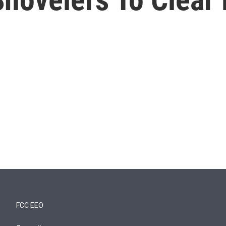
FCC EEO