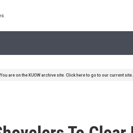
s. 
You are on the KUOW archive site. Click here to go to our current site.
ovelers To Clear B