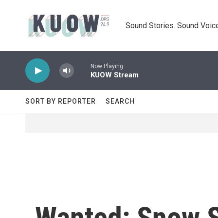
Skip to main content
Sound Stories. Sound Voice
Now Playing
KUOW Stream
SORT BY REPORTER
SEARCH
Wanted: Snow Sh