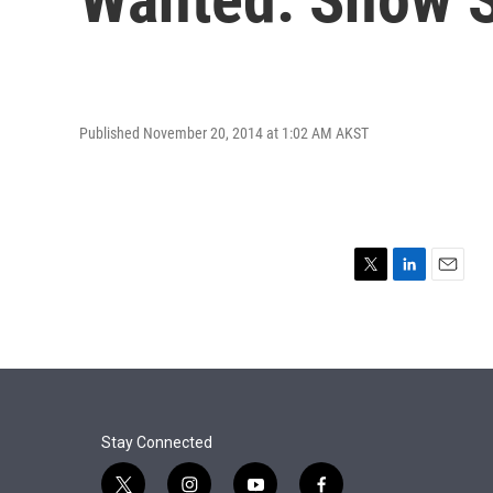
Published November 20, 2014 at 1:02 AM AKST
T
L
E
w
i
m
i
n
a
t
k
i
t
e
l
e
d
r
I
n
Stay Connected