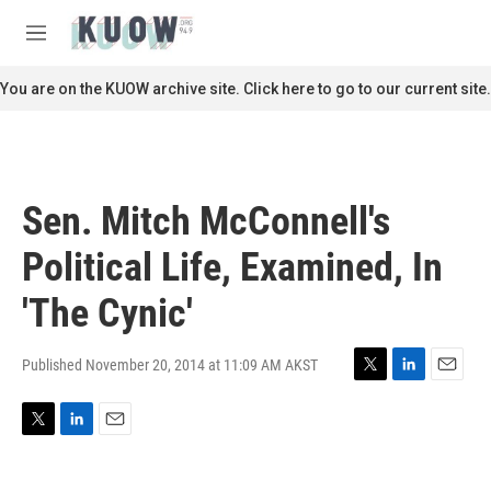
Skip to main content
S
e
M
a
e
r
n
You are on the KUOW archive site. Click here to go to our current site.
c
u
h
u
e
r
Sen. Mitch McConnell's
y
Political Life, Examined, In
'The Cynic'
Published November 20, 2014 at 11:09 AM AKST
T
L
E
w
i
m
i
n
a
T
L
E
t
k
i
w
i
m
t
e
l
i
n
a
e
d