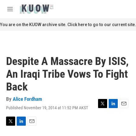
Skip to main content
S
e
M
a
e
r
n
You are on the KUOW archive site. Click here to go to our current site.
c
u
h
u
e
r
Despite A Massacre By ISIS,
y
An Iraqi Tribe Vows To Fight
Back
By
Alice Fordham
Published November 19, 2014 at 11:52 PM AKST
T
L
E
w
i
m
i
n
a
t
k
i
T
L
E
t
e
l
w
i
m