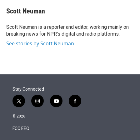
e
d
i
n
a
r
I
t
k
i
Scott Neuman
n
t
e
l
e
d
r
I
Scott Neuman is a reporter and editor, working mainly on
n
breaking news for NPR's digital and radio platforms.
See stories by Scott Neuman
Stay Connected
t
i
y
f
w
n
o
a
i
s
u
c
© 2026
t
t
t
e
t
a
u
b
FCC EEO
e
g
b
o
r
r
e
o