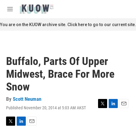
Skip to main content
S
e
M
a
e
r
n
You are on the KUOW archive site. Click here to go to our current site.
c
u
h
u
e
r
Buffalo, Parts Of Upper
y
Midwest, Brace For More
Snow
By
Scott Neuman
Published November 20, 2014 at 5:03 AM AKST
T
L
E
w
i
m
i
n
a
t
k
i
T
L
E
t
e
l
w
i
m