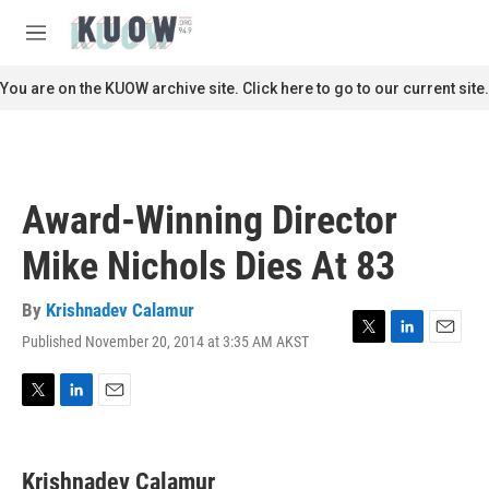
Skip to main content
S
e
M
a
e
r
n
You are on the KUOW archive site. Click here to go to our current site.
c
u
h
u
e
r
Award-Winning Director
y
Mike Nichols Dies At 83
By
Krishnadev Calamur
Published November 20, 2014 at 3:35 AM AKST
T
L
E
w
i
m
i
n
a
t
k
i
T
L
E
t
e
l
w
i
m
e
d
i
n
a
r
I
t
k
i
Krishnadev Calamur
n