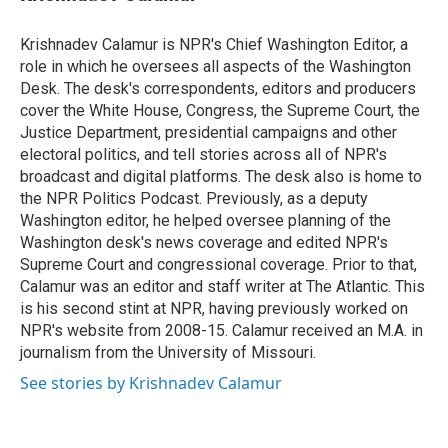
t
e
l
e
d
r
I
Krishnadev Calamur is NPR's Chief Washington Editor, a
n
role in which he oversees all aspects of the Washington
Desk. The desk's correspondents, editors and producers
cover the White House, Congress, the Supreme Court, the
Justice Department, presidential campaigns and other
electoral politics, and tell stories across all of NPR's
broadcast and digital platforms. The desk also is home to
the NPR Politics Podcast. Previously, as a deputy
Washington editor, he helped oversee planning of the
Washington desk's news coverage and edited NPR's
Supreme Court and congressional coverage. Prior to that,
Calamur was an editor and staff writer at The Atlantic. This
is his second stint at NPR, having previously worked on
NPR's website from 2008-15. Calamur received an M.A. in
journalism from the University of Missouri.
See stories by Krishnadev Calamur