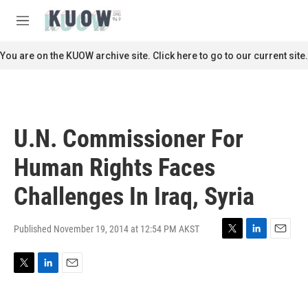
Skip to main content
S
e
M
a
e
r
n
You are on the KUOW archive site. Click here to go to our current site.
c
u
h
u
e
r
U.N. Commissioner For
y
Human Rights Faces
Challenges In Iraq, Syria
Published November 19, 2014 at 12:54 PM AKST
T
L
E
w
i
m
i
n
a
T
L
E
t
k
i
w
i
m
t
e
l
i
n
a
e
d