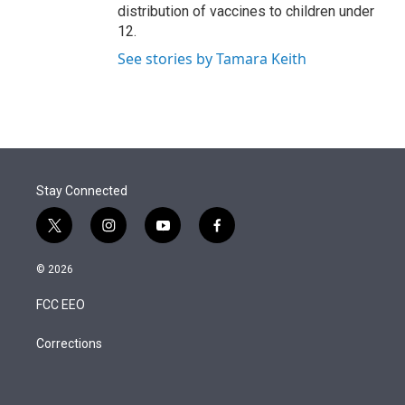
distribution of vaccines to children under
12.
See stories by Tamara Keith
Stay Connected
t
i
y
f
w
n
o
a
i
s
u
c
© 2026
t
t
t
e
t
a
u
b
FCC EEO
e
g
b
o
r
r
e
o
a
k
Corrections
m