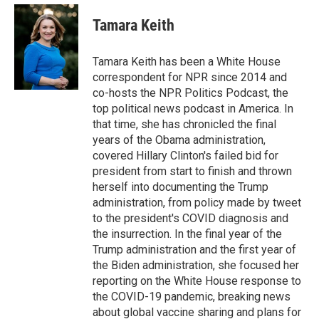
e
d
i
n
a
r
I
t
k
i
Tamara Keith
n
t
e
l
e
d
r
I
Tamara Keith has been a White House
n
correspondent for NPR since 2014 and
co-hosts the NPR Politics Podcast, the
top political news podcast in America. In
that time, she has chronicled the final
years of the Obama administration,
covered Hillary Clinton's failed bid for
president from start to finish and thrown
herself into documenting the Trump
administration, from policy made by tweet
to the president's COVID diagnosis and
the insurrection. In the final year of the
Trump administration and the first year of
the Biden administration, she focused her
reporting on the White House response to
the COVID-19 pandemic, breaking news
about global vaccine sharing and plans for