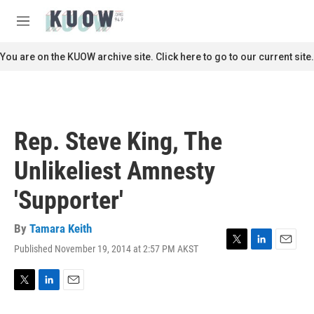
Skip to main content
S
e
M
a
e
r
n
You are on the KUOW archive site. Click here to go to our current site.
c
u
h
u
e
r
Rep. Steve King, The
y
Unlikeliest Amnesty
'Supporter'
By
Tamara Keith
Published November 19, 2014 at 2:57 PM AKST
T
L
E
w
i
m
i
n
a
t
k
i
T
L
E
t
e
l
w
i
m