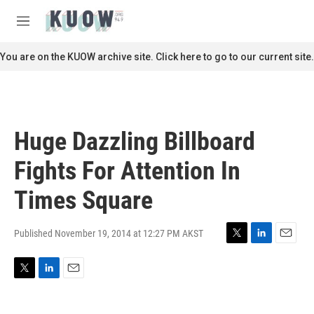
Skip to main content
S
e
M
a
e
r
n
You are on the KUOW archive site. Click here to go to our current site.
c
u
h
u
e
r
Huge Dazzling Billboard
y
Fights For Attention In
Times Square
Published November 19, 2014 at 12:27 PM AKST
T
L
E
w
i
m
i
n
a
T
L
E
t
k
i
w
i
m
t
e
l
i
n
a
e
d