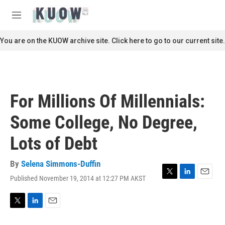
Skip to main content
S
e
M
a
e
r
n
You are on the KUOW archive site. Click here to go to our current site.
c
u
h
u
e
r
For Millions Of Millennials:
y
Some College, No Degree,
Lots of Debt
By
Selena Simmons-Duffin
Published November 19, 2014 at 12:27 PM AKST
T
L
E
w
i
m
i
n
a
t
k
i
T
L
E
t
e
l
w
i
m