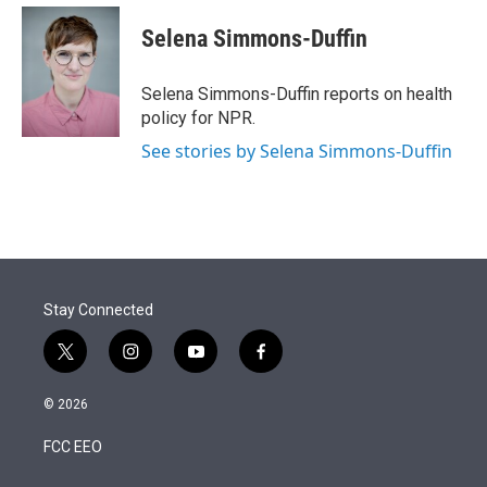
e
d
i
n
a
r
I
t
k
i
Selena Simmons-Duffin
n
t
e
l
e
d
r
I
Selena Simmons-Duffin reports on health
n
policy for NPR.
See stories by Selena Simmons-Duffin
Stay Connected
t
i
y
f
w
n
o
a
i
s
u
c
© 2026
t
t
t
e
t
a
u
b
FCC EEO
e
g
b
o
r
r
e
o