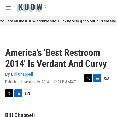
Skip to main content
S
e
M
a
e
r
n
You are on the KUOW archive site. Click here to go to our current site.
c
u
h
u
e
r
America's 'Best Restroom
y
2014' Is Verdant And Curvy
By
Bill Chappell
Published November 19, 2014 at 12:21 PM AKST
T
L
E
w
i
m
i
n
a
t
k
i
T
L
E
t
e
l
w
i
m
e
d
i
n
a
r
I
t
k
i
Bill Chappell
n