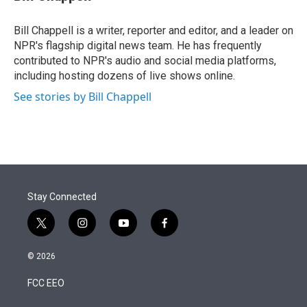
t
e
l
e
d
r
I
Bill Chappell is a writer, reporter and editor, and a leader on
n
NPR's flagship digital news team. He has frequently
contributed to NPR's audio and social media platforms,
including hosting dozens of live shows online.
See stories by Bill Chappell
Stay Connected
t
i
y
f
w
n
o
a
i
s
u
c
© 2026
t
t
t
e
t
a
u
b
FCC EEO
e
g
b
o
r
r
e
o