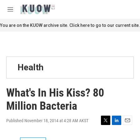
Skip to main content
S
e
M
a
e
r
n
You are on the KUOW archive site. Click here to go to our current site.
c
u
h
u
e
r
y
Health
What's In His Kiss? 80
Million Bacteria
Published November 18, 2014 at 4:28 AM AKST
T
L
E
w
i
m
i
n
a