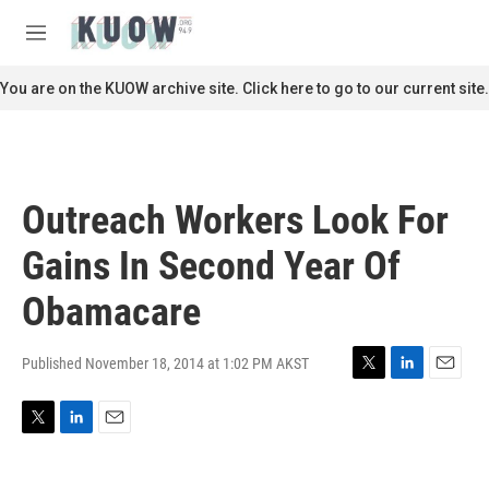
Skip to main content
S
e
M
a
e
r
n
You are on the KUOW archive site. Click here to go to our current site.
c
u
h
u
e
r
Outreach Workers Look For
y
Gains In Second Year Of
Obamacare
Published November 18, 2014 at 1:02 PM AKST
T
L
E
w
i
m
i
n
a
T
L
E
t
k
i
w
i
m
t
e
l
i
n
a
e
d