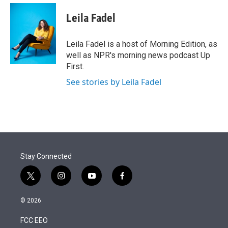
e
d
i
n
a
r
I
t
k
i
Leila Fadel
n
t
e
l
e
d
r
I
Leila Fadel is a host of Morning Edition, as
n
well as NPR's morning news podcast Up
First.
See stories by Leila Fadel
Stay Connected
t
i
y
f
w
n
o
a
i
s
u
c
© 2026
t
t
t
e
t
a
u
b
FCC EEO
e
g
b
o