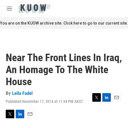
Skip to main content
S
e
M
a
e
r
n
You are on the KUOW archive site. Click here to go to our current site.
c
u
h
u
e
r
Near The Front Lines In Iraq,
y
An Homage To The White
House
By
Leila Fadel
Published November 17, 2014 at 11:34 PM AKST
T
L
E
w
i
m
i
n
a
t
k
i
T
L
E
t
e
l
w
i
m