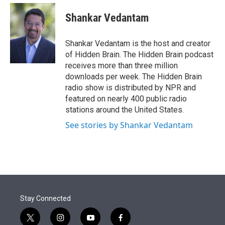
e
d
i
n
a
r
I
t
k
i
Shankar Vedantam
n
t
e
l
e
d
r
I
Shankar Vedantam is the host and creator
n
of Hidden Brain. The Hidden Brain podcast
receives more than three million
downloads per week. The Hidden Brain
radio show is distributed by NPR and
featured on nearly 400 public radio
stations around the United States.
See stories by Shankar Vedantam
Stay Connected
t
i
y
f