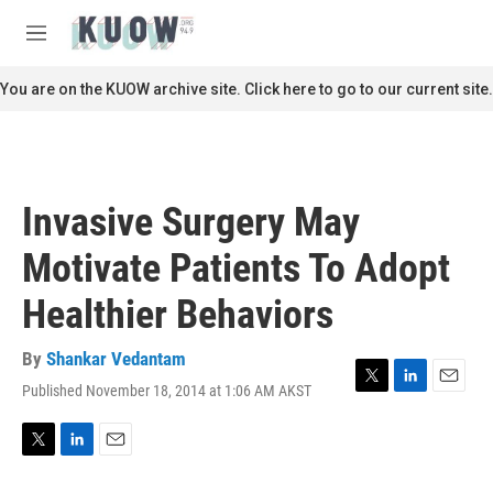
Skip to main content
S
e
M
a
e
r
n
You are on the KUOW archive site. Click here to go to our current site.
c
u
h
u
e
r
Invasive Surgery May
y
Motivate Patients To Adopt
Healthier Behaviors
By
Shankar Vedantam
Published November 18, 2014 at 1:06 AM AKST
T
L
E
w
i
m
i
n
a
t
k
i
T
L
E
t
e
l
w
i
m