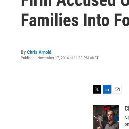
Families Into F
By
Chris Arnold
Published November 17, 2014 at 11:33 PM AKST
T
L
E
w
i
m
i
n
a
C
t
k
i
NP
t
e
l
e
d
on