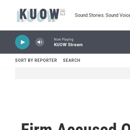
Skip to main content
Sound Stories. Sound Voice
Now Playing
KUOW Stream
SORT BY REPORTER
SEARCH
Firm Accused Of