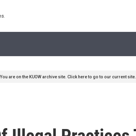
s. 
You are on the KUOW archive site. Click here to go to our current site.
 Illegal Practices