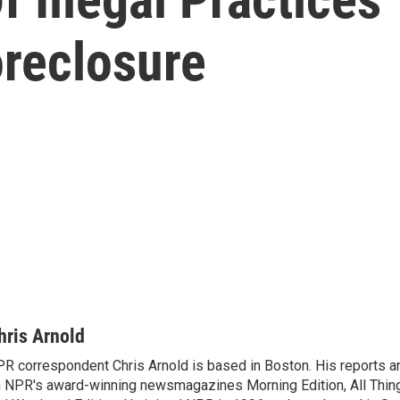
oreclosure
hris Arnold
R correspondent Chris Arnold is based in Boston. His reports ar
 NPR's award-winning newsmagazines Morning Edition, All Thin