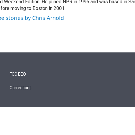
d Weekend Edition. He joined NPR in 1996 and was based in Sa
fore moving to Boston in 2001.
ee stories by Chris Arnold
FCC EEO
Corrections