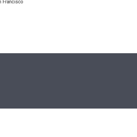
n Francisco