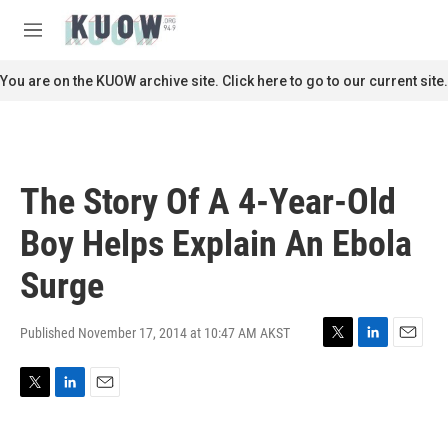
Skip to main content
S
e
M
a
e
r
n
You are on the KUOW archive site. Click here to go to our current site.
c
u
h
u
e
r
The Story Of A 4-Year-Old
y
Boy Helps Explain An Ebola
Surge
Published November 17, 2014 at 10:47 AM AKST
T
L
E
w
i
m
i
n
a
T
L
E
t
k
i
w
i
m
t
e
l
i
n
a
e
d