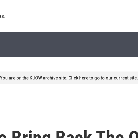
s. 
You are on the KUOW archive site. Click here to go to our current site.
To Bring Back The 