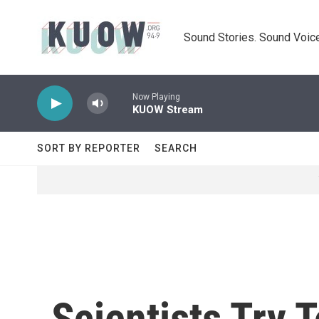
Skip to main content
Sound Stories. Sound Voice
Now Playing
KUOW Stream
SORT BY REPORTER
SEARCH
Scientists Try 