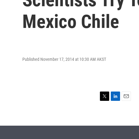
Mexico Chile
Published November 17, 2014 at 10:30 AM AKST
T
L
E
w
i
m
i
n
a
t
k
i
t
e
l
e
d