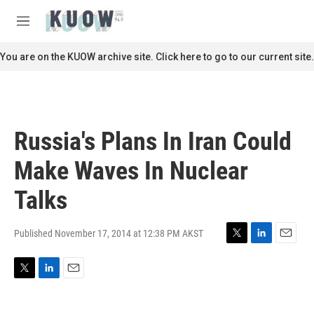
Skip to main content
S
e
M
a
e
r
n
You are on the KUOW archive site. Click here to go to our current site.
c
u
h
u
e
r
Russia's Plans In Iran Could
y
Make Waves In Nuclear
Talks
Published November 17, 2014 at 12:38 PM AKST
T
L
E
w
i
m
i
n
a
T
L
E
t
k
i
w
i
m
t
e
l
i
n
a
e
d