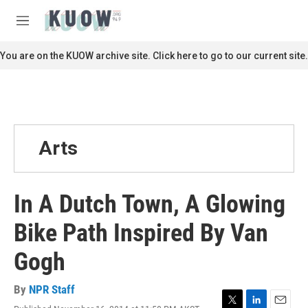
Skip to main content
S
e
M
a
e
r
n
You are on the KUOW archive site. Click here to go to our current site.
c
u
h
u
e
r
y
Arts
In A Dutch Town, A Glowing
Bike Path Inspired By Van
Gogh
By
NPR Staff