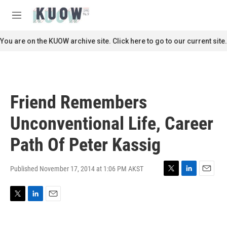
Skip to main content
S
e
M
a
e
r
n
You are on the KUOW archive site. Click here to go to our current site.
c
u
h
u
e
r
Friend Remembers
y
Unconventional Life, Career
Path Of Peter Kassig
Published November 17, 2014 at 1:06 PM AKST
T
L
E
w
i
m
i
n
a
T
L
E
t
k
i
w
i
m
t
e
l
i
n
a
e
d