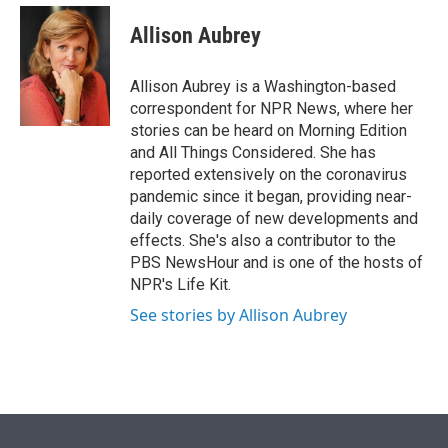
e
d
i
n
a
r
I
t
k
i
Allison Aubrey
n
t
e
l
e
d
r
I
Allison Aubrey is a Washington-based
n
correspondent for NPR News, where her
stories can be heard on Morning Edition
and All Things Considered. She has
reported extensively on the coronavirus
pandemic since it began, providing near-
daily coverage of new developments and
effects. She's also a contributor to the
PBS NewsHour and is one of the hosts of
NPR's Life Kit.
See stories by Allison Aubrey