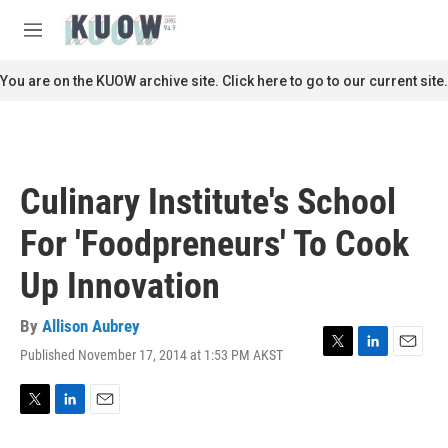
Skip to main content
S
e
M
a
e
r
n
You are on the KUOW archive site. Click here to go to our current site.
c
u
h
u
e
r
Culinary Institute's School
y
For 'Foodpreneurs' To Cook
Up Innovation
By
Allison Aubrey
Published November 17, 2014 at 1:53 PM AKST
T
L
E
w
i
m
i
n
a
t
k
i
T
L
E
t
e
l
w
i
m