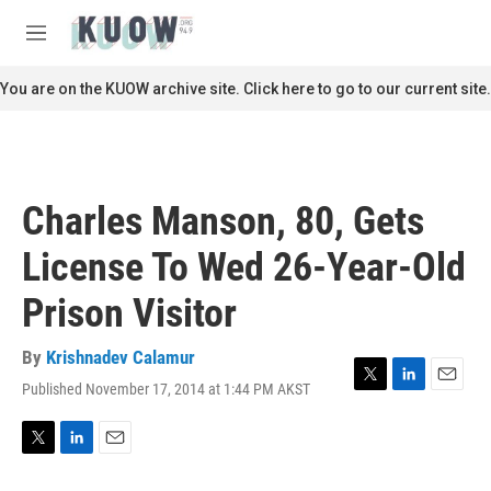
Skip to main content
S
e
M
a
e
r
n
You are on the KUOW archive site. Click here to go to our current site.
c
u
h
u
e
r
Charles Manson, 80, Gets
y
License To Wed 26-Year-Old
Prison Visitor
By
Krishnadev Calamur
Published November 17, 2014 at 1:44 PM AKST
T
L
E
w
i
m
i
n
a
t
k
i
T
L
E
t
e
l
w
i
m