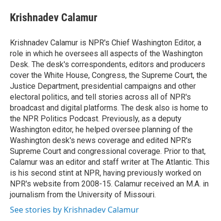
e
d
i
n
a
r
I
t
k
i
Krishnadev Calamur
n
t
e
l
e
d
r
I
Krishnadev Calamur is NPR's Chief Washington Editor, a
n
role in which he oversees all aspects of the Washington
Desk. The desk's correspondents, editors and producers
cover the White House, Congress, the Supreme Court, the
Justice Department, presidential campaigns and other
electoral politics, and tell stories across all of NPR's
broadcast and digital platforms. The desk also is home to
the NPR Politics Podcast. Previously, as a deputy
Washington editor, he helped oversee planning of the
Washington desk's news coverage and edited NPR's
Supreme Court and congressional coverage. Prior to that,
Calamur was an editor and staff writer at The Atlantic. This
is his second stint at NPR, having previously worked on
NPR's website from 2008-15. Calamur received an M.A. in
journalism from the University of Missouri.
See stories by Krishnadev Calamur